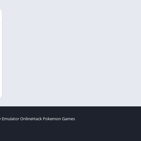
 Emulator Online
Hack Pokemon Games