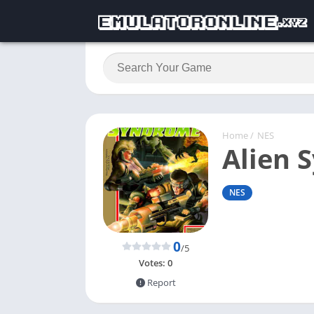
Home
/
NES
Alien 
NES
0
/5
Votes:
0
Report