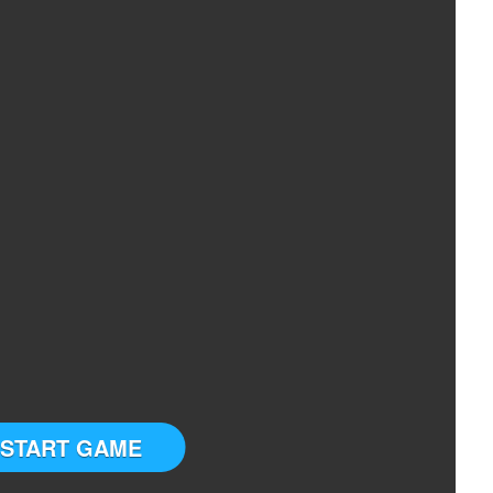
START GAME