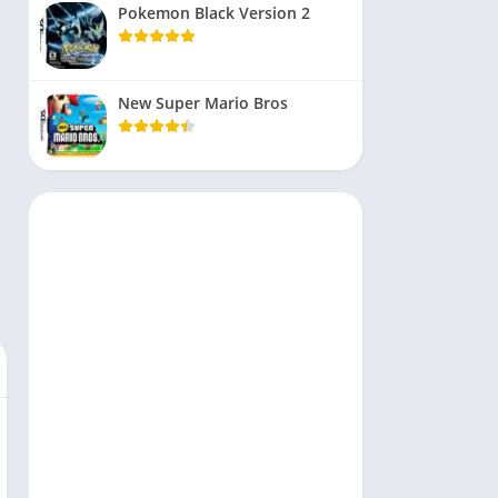
Pokemon Black Version 2
New Super Mario Bros