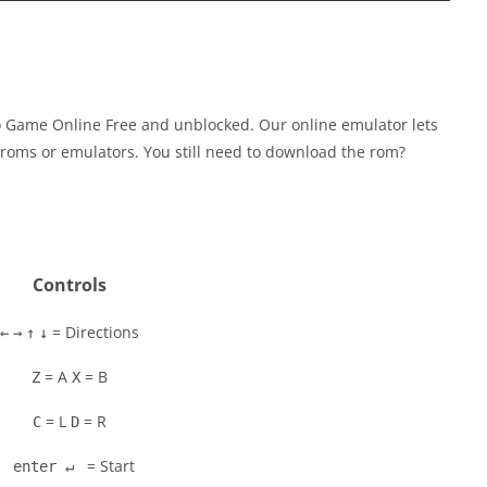
o Game Online Free and unblocked. Our online emulator lets
roms or emulators. You still need to download the rom?
Controls
= Directions
←
→
↑
↓
= A
= B
Z
X
= L
= R
C
D
= Start
enter ↵