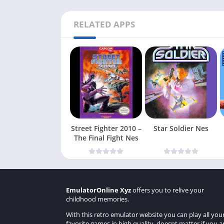
RELATED APPS
Street Fighter 2010 –
Star Soldier Nes
The Final Fight Nes
EmulatorOnline Xyz
offers you to relive your
childhood memories.
With this retro emulator website you can play all you
favorite games in high quality, doesnt matter if you a