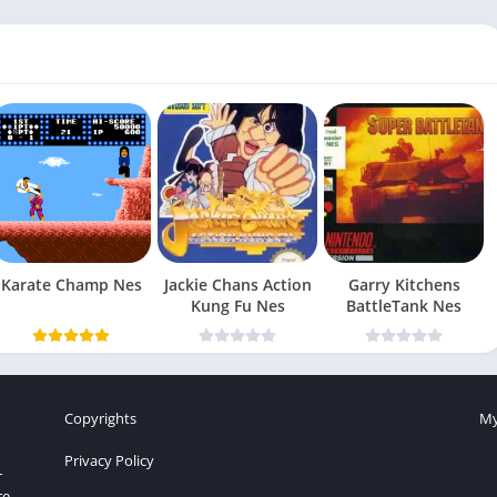
Karate Champ Nes
Jackie Chans Action
Garry Kitchens
Kung Fu Nes
BattleTank Nes
Copyrights
My
Privacy Policy
r
re