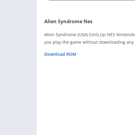
Alien Syndrome Nes
Alien Syndrome (USA) (Unl).zip NES Nintend
you play the game without downloading any 
Download ROM