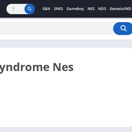
GBA
SNES
Gameboy
NES
NDS
Genesis/MD
Syndrome Nes