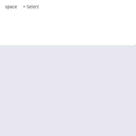
= Select
space