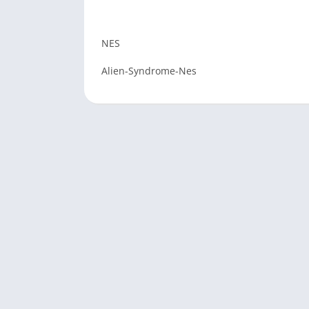
NES
Alien-Syndrome-Nes