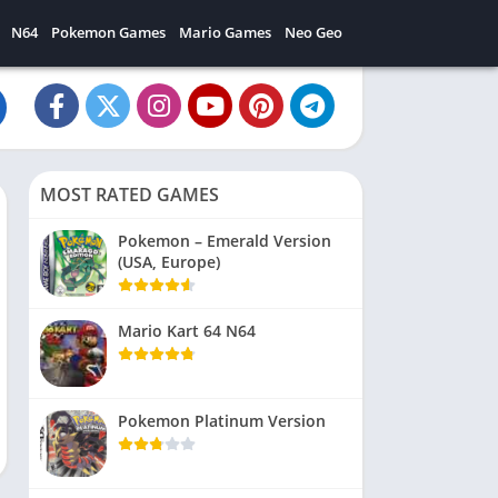
N64
Pokemon Games
Mario Games
Neo Geo
MOST RATED GAMES
Pokemon – Emerald Version
(USA, Europe)
Mario Kart 64 N64
Pokemon Platinum Version