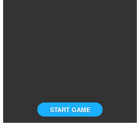
START GAME