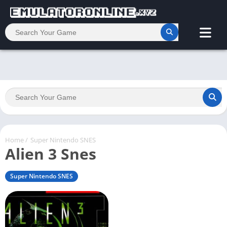
Home
/
Super Nintendo SNES
Alien 3 Snes
Super Nintendo SNES