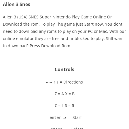
Alien 3 Snes
Alien 3 (USA) SNES Super Nintendo Play Game Online Or
Download the rom. To play The game just Start now. You dont
need to download any roms to play on your PC or Mac. With our
Disks
online emulator they are free and unblocked to play. Still want
to download? Press Download Rom !
Settings
Controls
= Directions
←
→
↑
↓
= A
= B
Z
X
= L
= R
C
D
= Start
enter ↵