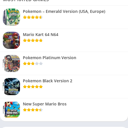
Pokemon – Emerald Version (USA, Europe)
Mario Kart 64 N64
Pokemon Platinum Version
Pokemon Black Version 2
New Super Mario Bros