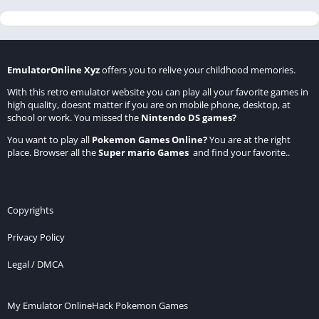
EmulatorOnline Xyz
offers you to relive your childhood memories.
With this retro emulator website you can play all your favorite games in
high quality, doesnt matter if you are on mobile phone, desktop, at
school or work. You missed the
Nintendo DS games
?
You want to play all
Pokemon Games Online
?
You are at the right
place. Browser all the
Super mario Games
and find your favorite..
Copyrights
Privacy Policy
Legal / DMCA
My Emulator Online
Hack Pokemon Games