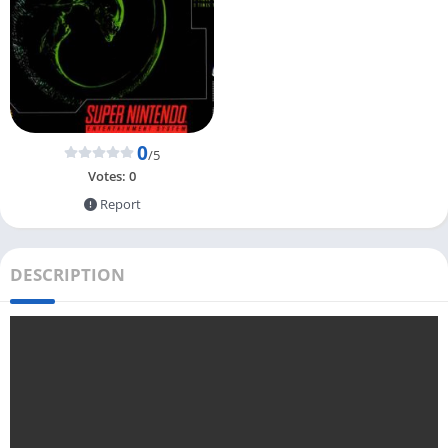
0
/5
Votes:
0
Report
DESCRIPTION