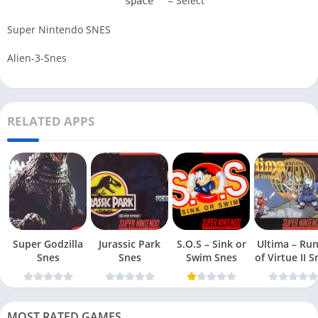
= Select
space
Super Nintendo SNES
Alien-3-Snes
RELATED APPS
Super Godzilla
Jurassic Park
S.O.S – Sink or
Ultima – Ru
Snes
Snes
Swim Snes
of Virt
MOST RATED GAMES