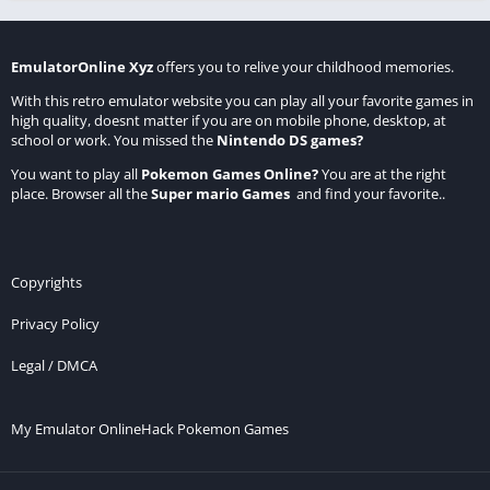
EmulatorOnline Xyz
offers you to relive your childhood memories.
With this retro emulator website you can play all your favorite games in
high quality, doesnt matter if you are on mobile phone, desktop, at
school or work. You missed the
Nintendo DS games
?
You want to play all
Pokemon Games Online
?
You are at the right
place. Browser all the
Super mario Games
and find your favorite..
Copyrights
Privacy Policy
Legal / DMCA
My Emulator Online
Hack Pokemon Games