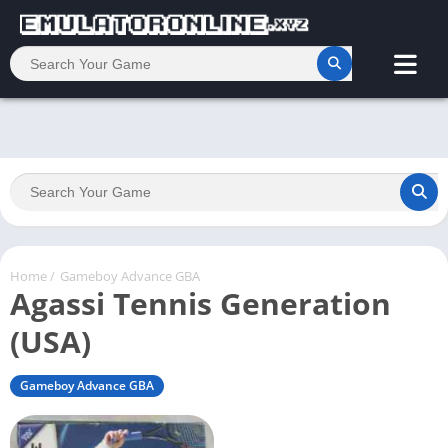
Home
/
Gameboy Advance GBA
Agassi Tennis Generation
(USA)
Gameboy Advance GBA