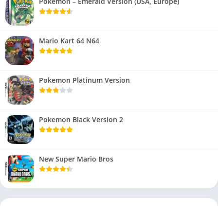
Pokemon – Emerald Version (USA, Europe)
Mario Kart 64 N64
Pokemon Platinum Version
Pokemon Black Version 2
New Super Mario Bros