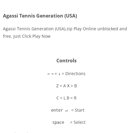
Agassi Tennis Generation (USA)
Agassi Tennis Generation (USA).zip Play Online unblocked and
free. Just Click Play Now
Disks
Settings
Controls
= Directions
←
→
↑
↓
= A
= B
Z
X
= L
= R
C
D
= Start
enter ↵
= Select
space