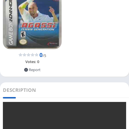
0
/5
Votes:
0
Report
DESCRIPTION