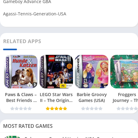
Gameboy Advance GBA
Agassi-Tennis-Generation-USA
RELATED APPS
Paws & Claws –
LEGO Star Wars
Barbie Groovy
Froggers
Best Friends –
II – The Original
Games (USA)
Journey – T
Dogs & Cats
Trilogy (USA
Forgotten Re
(USA)
MOST RATED GAMES