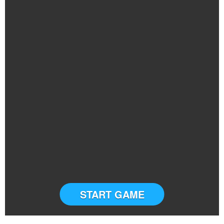
START GAME