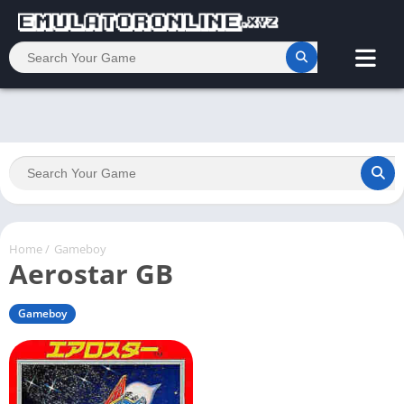
Home
/
Gameboy
Aerostar GB
Gameboy