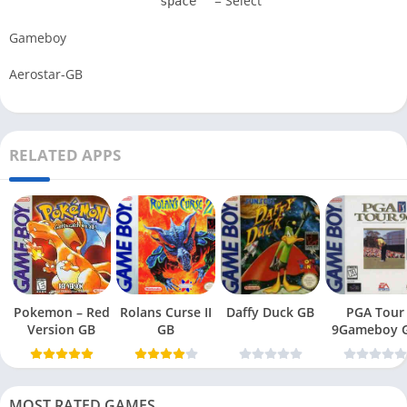
= Select
space
Gameboy
Aerostar-GB
RELATED APPS
Pokemon – Red
Rolans Curse II
Daffy Duck GB
PGA Tour
Version GB
GB
9Gameboy 
MOST RATED GAMES