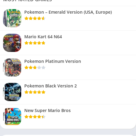
Pokemon – Emerald Version (USA, Europe)
Mario Kart 64 N64
Pokemon Platinum Version
Pokemon Black Version 2
New Super Mario Bros