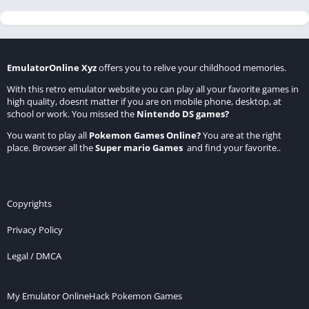
EmulatorOnline Xyz
offers you to relive your childhood memories.
With this retro emulator website you can play all your favorite games in
high quality, doesnt matter if you are on mobile phone, desktop, at
school or work. You missed the
Nintendo DS games
?
You want to play all
Pokemon Games Online
?
You are at the right
place. Browser all the
Super mario Games
and find your favorite..
Copyrights
Privacy Policy
Legal / DMCA
My Emulator Online
Hack Pokemon Games