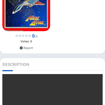
0
/5
Votes:
0
Report
DESCRIPTION