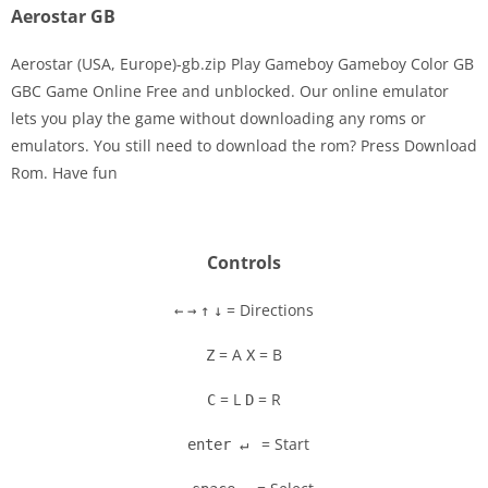
Aerostar GB
Aerostar (USA, Europe)-gb.zip Play Gameboy Gameboy Color GB
GBC Game Online Free and unblocked. Our online emulator
lets you play the game without downloading any roms or
Disks
emulators. You still need to download the rom? Press Download
Rom. Have fun
Settings
Controls
= Directions
←
→
↑
↓
= A
= B
Z
X
= L
= R
C
D
= Start
enter ↵