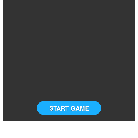
START GAME