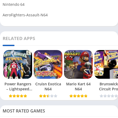
Nintendo 64
AeroFighters-Assault-N64
RELATED APPS
Power Rangers
Cruisn Exotica
Mario Kart 64
Brunswick
– Lightspeed
N64
N64
Circuit Pr
Rescue N64
Bowling N6
MOST RATED GAMES