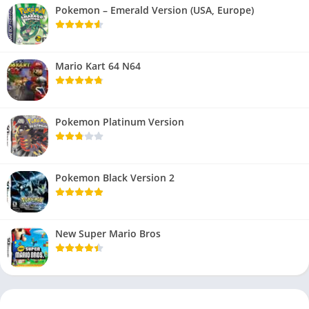
Pokemon – Emerald Version (USA, Europe)
Mario Kart 64 N64
Pokemon Platinum Version
Pokemon Black Version 2
New Super Mario Bros