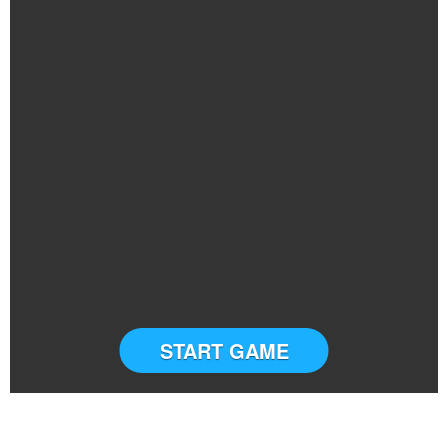
START GAME