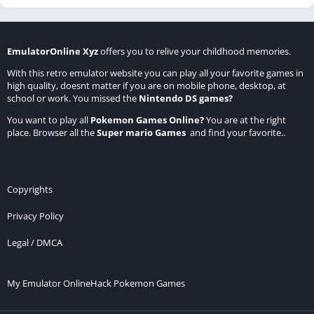
EmulatorOnline Xyz
offers you to relive your childhood memories.
With this retro emulator website you can play all your favorite games in
high quality, doesnt matter if you are on mobile phone, desktop, at
school or work. You missed the
Nintendo DS games
?
You want to play all
Pokemon Games Online
?
You are at the right
place. Browser all the
Super mario Games
and find your favorite..
Copyrights
Privacy Policy
Legal / DMCA
My Emulator Online
Hack Pokemon Games