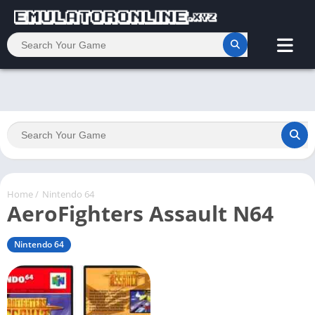
Home
/
Nintendo 64
AeroFighters Assault N64
Nintendo 64