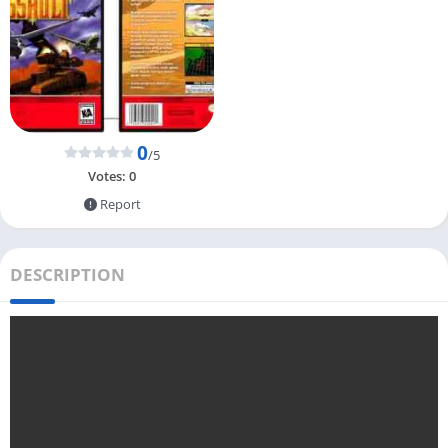
0
/5
Votes:
0
Report
DESCRIPTION