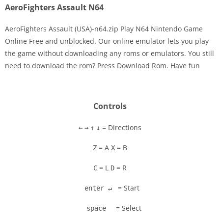
AeroFighters Assault N64
AeroFighters Assault (USA)-n64.zip Play N64 Nintendo Game
Online Free and unblocked. Our online emulator lets you play
the game without downloading any roms or emulators. You still
Disks
need to download the rom? Press Download Rom. Have fun
Settings
Controls
= Directions
←
→
↑
↓
= A
= B
Z
X
= L
= R
C
D
= Start
enter ↵
= Select
space