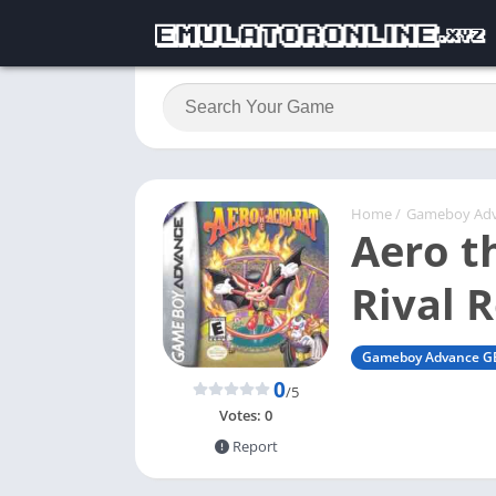
Home
/
Gameboy Ad
Aero t
Rival 
Gameboy Advance G
0
/5
Votes:
0
Report