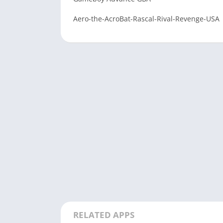
Aero-the-AcroBat-Rascal-Rival-Revenge-USA
RELATED APPS