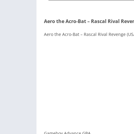
Aero the Acro-Bat – Rascal Rival Reve
Aero the Acro-Bat – Rascal Rival Revenge (US
Gameboy Advance GBA