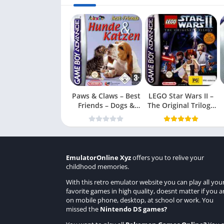
Paws & Claws – Best
LEGO Star Wars II –
Friends – Dogs &
The Original Trilogy
Cats
(USA
EmulatorOnline Xyz
offers you to relive your
childhood memories.
With this retro emulator website you can play all you
favorite games in high quality, doesnt matter if you a
on mobile phone, desktop, at school or work. You
missed the
Nintendo DS games
?