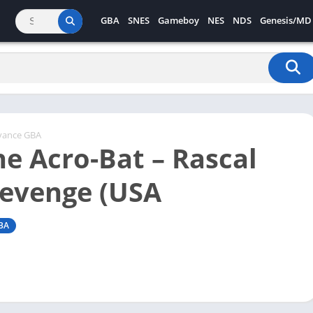
GBA
SNES
Gameboy
NES
NDS
Genesis/MD
vance GBA
he Acro-Bat – Rascal
Revenge (USA
BA