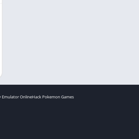
 Emulator Online
Hack Pokemon Games