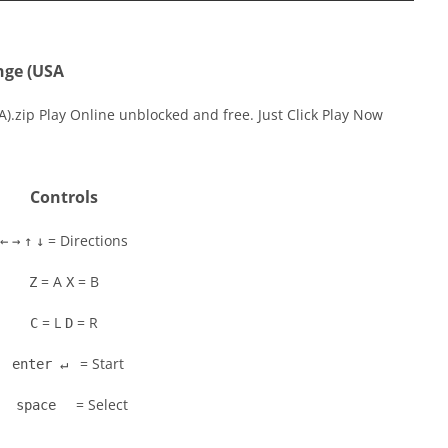
nge (USA
A).zip Play Online unblocked and free. Just Click Play Now
Controls
= Directions
←
→
↑
↓
= A
= B
Z
X
= L
= R
C
D
= Start
enter ↵
= Select
space