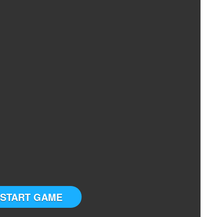
START GAME