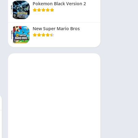
Pokemon Black Version 2
New Super Mario Bros