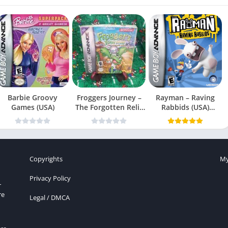
Barbie Groovy
Froggers Journey –
Rayman – Raving
Games (USA)
The Forgotten Relic
Rabbids (USA)
(USA)
(En,Fr,Es)
Copyrights
My
Privacy Policy
r
re
Legal / DMCA