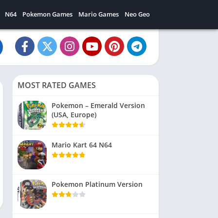
N64
Pokemon Games
Mario Games
Neo Geo
MOST RATED GAMES
Pokemon – Emerald Version
(USA, Europe)
Mario Kart 64 N64
Pokemon Platinum Version