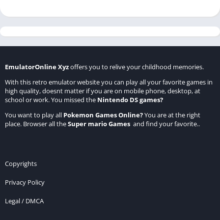
EmulatorOnline Xyz
offers you to relive your childhood memories.
With this retro emulator website you can play all your favorite games in
high quality, doesnt matter if you are on mobile phone, desktop, at
school or work. You missed the
Nintendo DS games
?
You want to play all
Pokemon Games Online
?
You are at the right
place. Browser all the
Super mario Games
and find your favorite..
Copyrights
Privacy Policy
Legal / DMCA