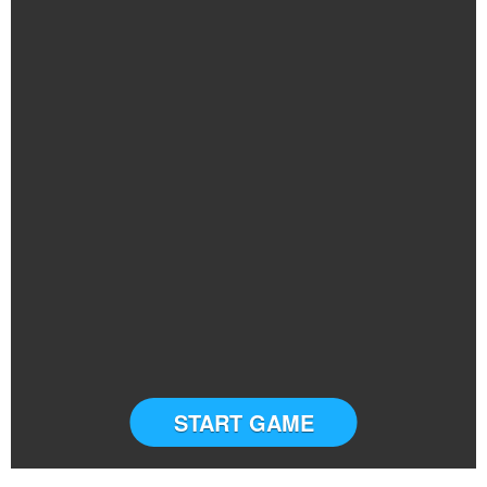
START GAME