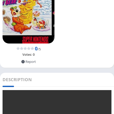
0
/5
Votes:
0
Report
DESCRIPTION