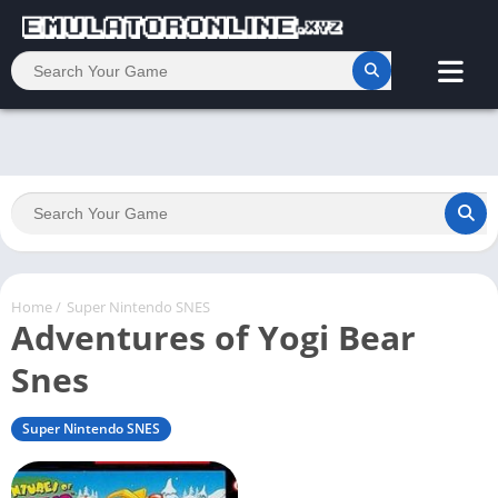
Home
/
Super Nintendo SNES
Adventures of Yogi Bear
Snes
Super Nintendo SNES