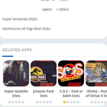
= Select
space
Super Nintendo SNES
Adventures-of-Yogi-Bear-Snes
RELATED APPS
Super Godzilla
Jurassic Park
S.O.S – Sink or
Ultima – Ru
Snes
Snes
Swim Snes
of Virt