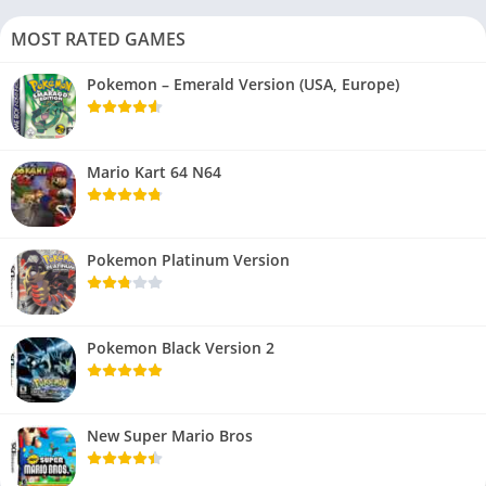
MOST RATED GAMES
Pokemon – Emerald Version (USA, Europe)
Mario Kart 64 N64
Pokemon Platinum Version
Pokemon Black Version 2
New Super Mario Bros