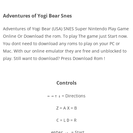
Adventures of Yogi Bear Snes
Adventures of Yogi Bear (USA) SNES Super Nintendo Play Game
Online Or Download the rom. To play The game just Start now.
You dont need to download any roms to play on your PC or
Disks
Mac. With our online emulator they are free and unblocked to
play. Still want to download? Press Download Rom !
Settings
Controls
= Directions
←
→
↑
↓
= A
= B
Z
X
= L
= R
C
D
= Start
enter ↵