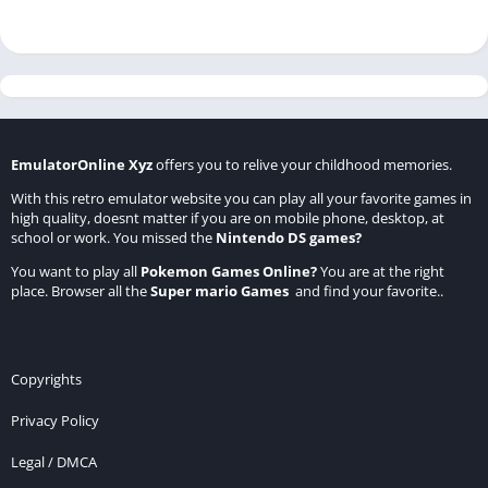
EmulatorOnline Xyz
offers you to relive your childhood memories.
With this retro emulator website you can play all your favorite games in
high quality, doesnt matter if you are on mobile phone, desktop, at
school or work. You missed the
Nintendo DS games
?
You want to play all
Pokemon Games Online
?
You are at the right
place. Browser all the
Super mario Games
and find your favorite..
Copyrights
Privacy Policy
Legal / DMCA