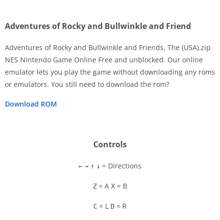
Adventures of Rocky and Bullwinkle and Friend
Adventures of Rocky and Bullwinkle and Friends, The (USA).zip
NES Nintendo Game Online Free and unblocked. Our online
emulator lets you play the game without downloading any roms
Disks
or emulators. You still need to download the rom?
Settings
Download ROM
Controls
= Directions
←
→
↑
↓
= A
= B
Z
X
= L
= R
C
D