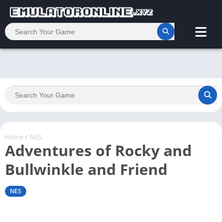
Home
/
NES
Adventures of Rocky and
Bullwinkle and Friend
NES