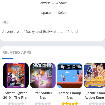
= Start
enter ↵
= Select
space
NES
Adventures-of-Rocky-and-Bullwinkle-and-Friend
RELATED APPS
Street Fighter
Star Soldier
Karate Champ
Jackie Chan
2010 – The Final
Nes
Nes
Action Kung
Fight Nes
Nes