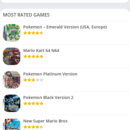
MOST RATED GAMES
Pokemon – Emerald Version (USA, Europe)
Mario Kart 64 N64
Pokemon Platinum Version
Pokemon Black Version 2
New Super Mario Bros