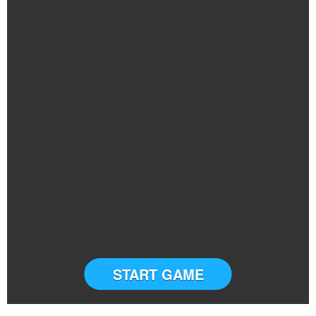
START GAME