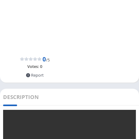
0
/5
Votes:
0
Report
DESCRIPTION