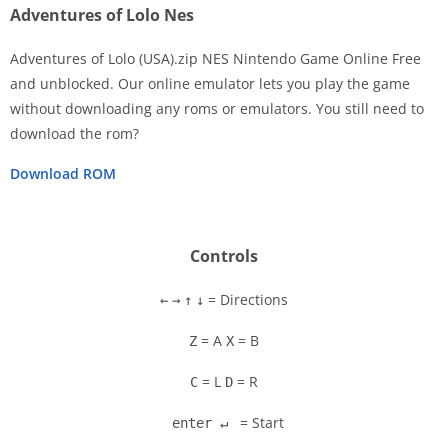
Adventures of Lolo Nes
Adventures of Lolo (USA).zip NES Nintendo Game Online Free
and unblocked. Our online emulator lets you play the game
without downloading any roms or emulators. You still need to
Disks
download the rom?
Settings
Download ROM
Controls
= Directions
←
→
↑
↓
= A
= B
Z
X
= L
= R
C
D
= Start
enter ↵