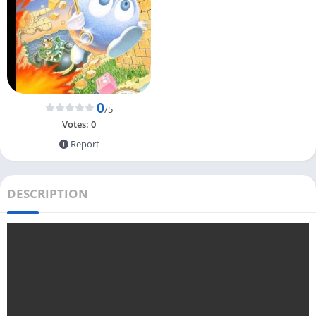
0
/5
Votes:
0
Report
DESCRIPTION