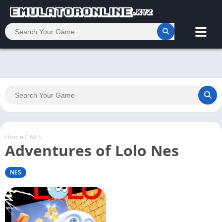
Home
/
NES
Adventures of Lolo Nes
NES