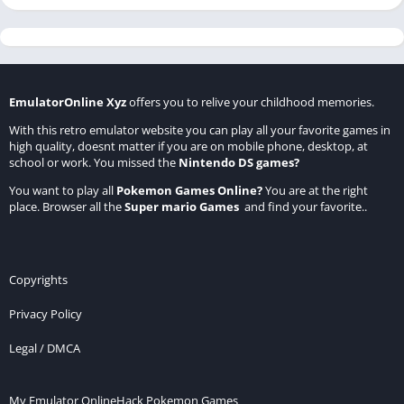
EmulatorOnline Xyz
offers you to relive your childhood memories.
With this retro emulator website you can play all your favorite games in
high quality, doesnt matter if you are on mobile phone, desktop, at
school or work. You missed the
Nintendo DS games
?
You want to play all
Pokemon Games Online
?
You are at the right
place. Browser all the
Super mario Games
and find your favorite..
Copyrights
Privacy Policy
Legal / DMCA
My Emulator Online
Hack Pokemon Games