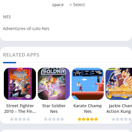
= Select
space
NES
Adventures-of-Lolo-Nes
RELATED APPS
Street Fighter
Star Soldier
Karate Champ
Jackie Chan
2010 – The Final
Nes
Nes
Action Kung
Fight Nes
Nes