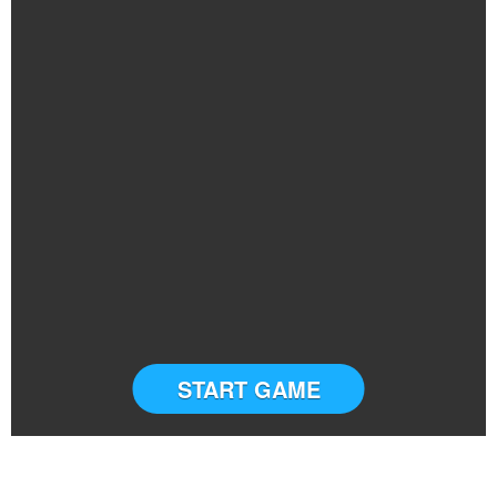
START GAME