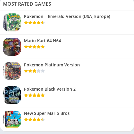
MOST RATED GAMES
Pokemon – Emerald Version (USA, Europe)
Mario Kart 64 N64
Pokemon Platinum Version
Pokemon Black Version 2
New Super Mario Bros