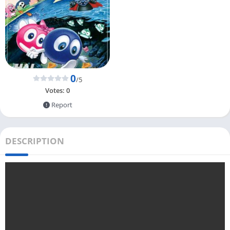
0
/5
Votes:
0
Report
DESCRIPTION