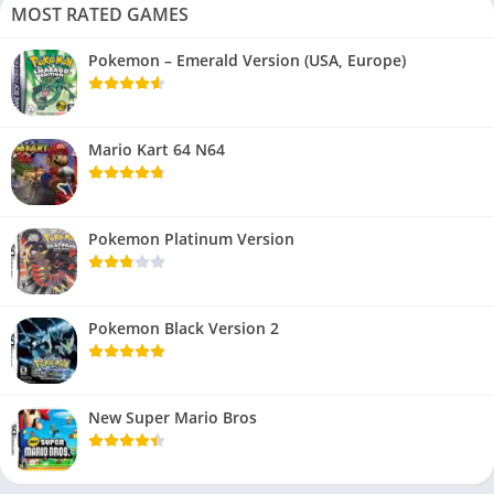
MOST RATED GAMES
Pokemon – Emerald Version (USA, Europe)
Mario Kart 64 N64
Pokemon Platinum Version
Pokemon Black Version 2
New Super Mario Bros