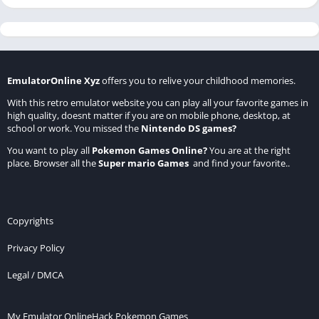
EmulatorOnline Xyz
offers you to relive your childhood memories.
With this retro emulator website you can play all your favorite games in
high quality, doesnt matter if you are on mobile phone, desktop, at
school or work. You missed the
Nintendo DS games
?
You want to play all
Pokemon Games Online
?
You are at the right
place. Browser all the
Super mario Games
and find your favorite..
Copyrights
Privacy Policy
Legal / DMCA
My Emulator Online
Hack Pokemon Games