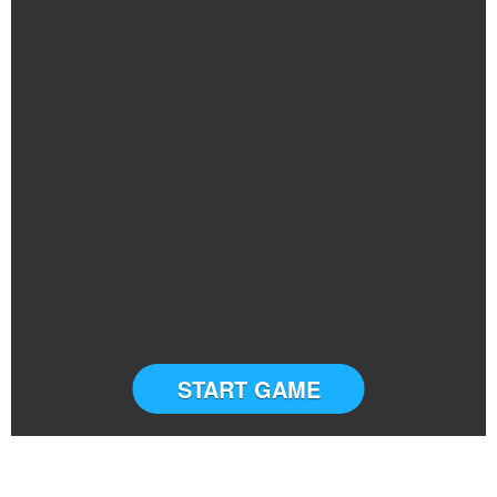
START GAME