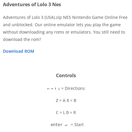
Adventures of Lolo 3 Nes
Adventures of Lolo 3 (USA).zip NES Nintendo Game Online Free
and unblocked. Our online emulator lets you play the game
without downloading any roms or emulators. You still need to
Disks
download the rom?
Settings
Download ROM
Controls
= Directions
←
→
↑
↓
= A
= B
Z
X
= L
= R
C
D
= Start
enter ↵