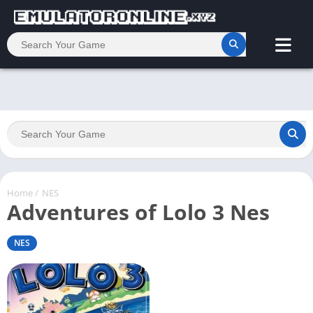
Home
/
NES
Adventures of Lolo 3 Nes
NES