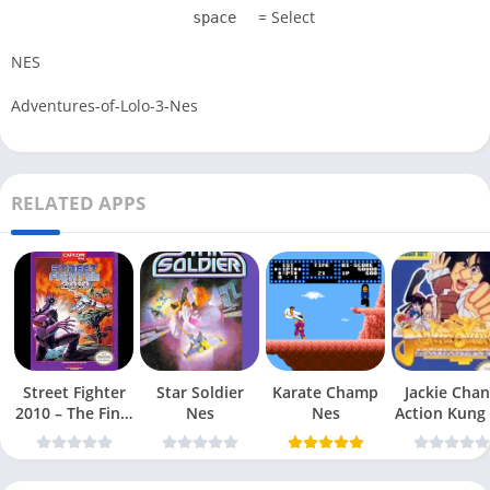
= Select
space
NES
Adventures-of-Lolo-3-Nes
RELATED APPS
Street Fighter
Star Soldier
Karate Champ
Jackie Chan
2010 – The Final
Nes
Nes
Action Kung
Fight Nes
Nes