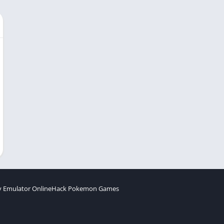
 Emulator Online
Hack Pokemon Games