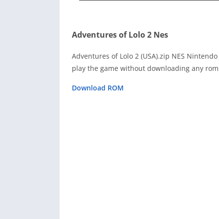
Adventures of Lolo 2 Nes
Adventures of Lolo 2 (USA).zip NES Nintendo
play the game without downloading any roms
Download ROM