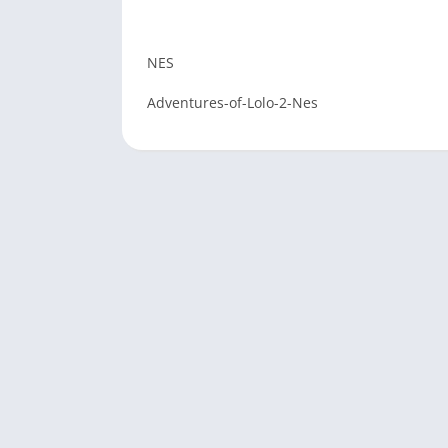
NES
Adventures-of-Lolo-2-Nes