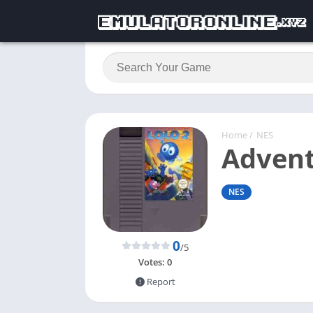
Home
/
NES
Advent
NES
0
/5
Votes:
0
Report