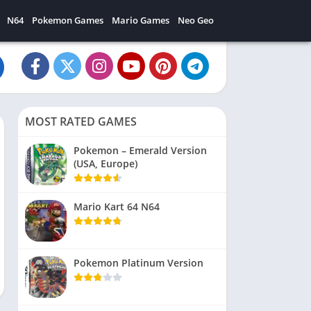
N64
Pokemon Games
Mario Games
Neo Geo
MOST RATED GAMES
Pokemon – Emerald Version
(USA, Europe)
Mario Kart 64 N64
Pokemon Platinum Version