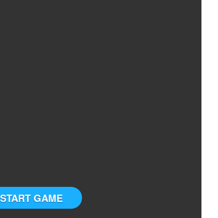
START GAME