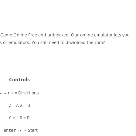
 Game Online Free and unblocked. Our online emulator lets you
 or emulators. You still need to download the rom?
Controls
= Directions
←
→
↑
↓
= A
= B
Z
X
= L
= R
C
D
= Start
enter ↵