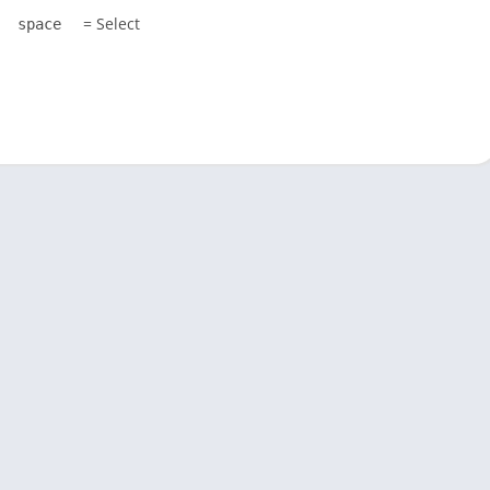
= Select
space