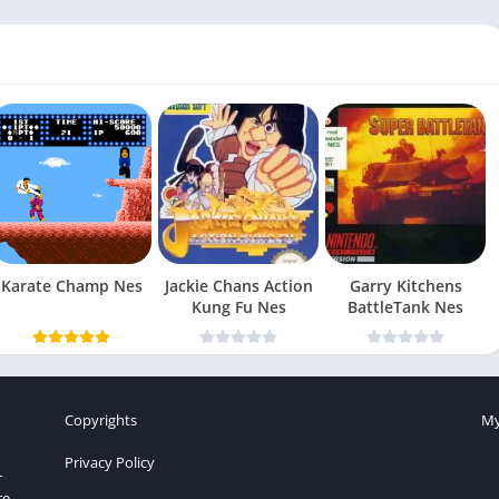
Karate Champ Nes
Jackie Chans Action
Garry Kitchens
Kung Fu Nes
BattleTank Nes
Copyrights
My
Privacy Policy
r
re