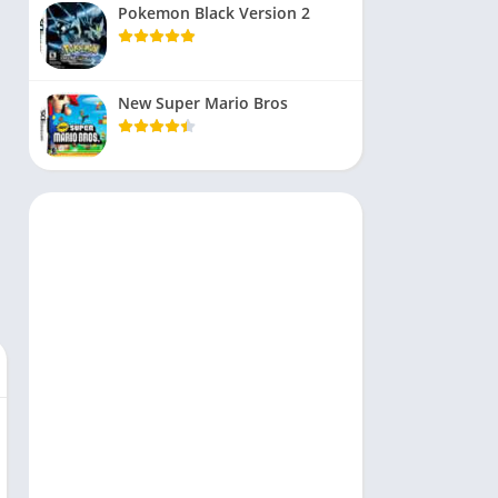
Pokemon Black Version 2
New Super Mario Bros