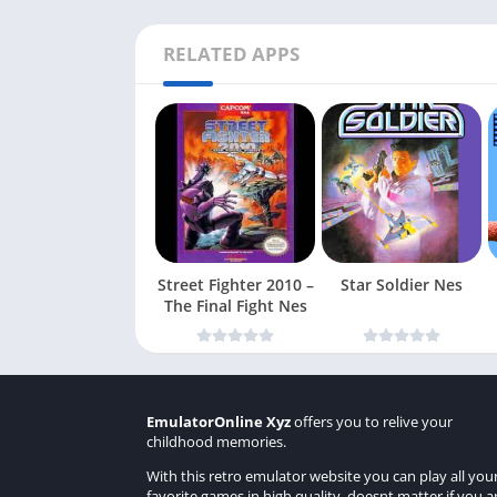
RELATED APPS
Street Fighter 2010 –
Star Soldier Nes
The Final Fight Nes
EmulatorOnline Xyz
offers you to relive your
childhood memories.
With this retro emulator website you can play all you
favorite games in high quality, doesnt matter if you a