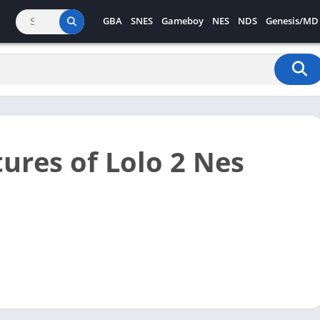
GBA
SNES
Gameboy
NES
NDS
Genesis/MD
ures of Lolo 2 Nes