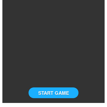
START GAME