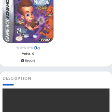
0
/5
Votes:
0
Report
DESCRIPTION