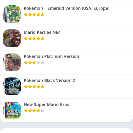
Pokemon – Emerald Version (USA, Europe)
Mario Kart 64 N64
Pokemon Platinum Version
Pokemon Black Version 2
New Super Mario Bros