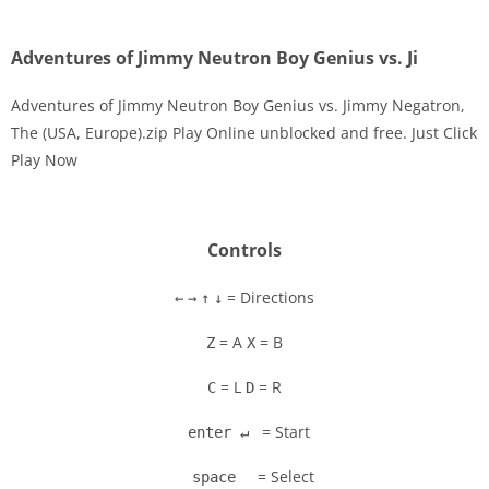
Adventures of Jimmy Neutron Boy Genius vs. Ji
Adventures of Jimmy Neutron Boy Genius vs. Jimmy Negatron,
The (USA, Europe).zip Play Online unblocked and free. Just Click
Play Now
Disks
Settings
Controls
= Directions
←
→
↑
↓
= A
= B
Z
X
= L
= R
C
D
= Start
enter ↵
= Select
space