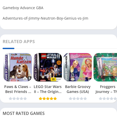
Gameboy Advance GBA
Adventures-of-Jimmy-Neutron-Boy-Genius-vs-Jim
RELATED APPS
Paws & Claws –
LEGO Star Wars
Barbie Groovy
Froggers
Best Friends –
II – The Original
Games (USA)
Journey – T
Dogs & Cats
Trilogy (USA
Forgotten Re
(USA)
MOST RATED GAMES