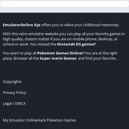
EmulatorOnline Xyz
offers you to relive your childhood memories.
With this retro emulator website you can play all your favorite games in
high quality, doesnt matter if you are on mobile phone, desktop, at
school or work. You missed the
Nintendo DS games
?
You want to play all
Pokemon Games Online
?
You are at the right
place. Browser all the
Super mario Games
and find your favorite..
Copyrights
Privacy Policy
Legal / DMCA
My Emulator Online
Hack Pokemon Games