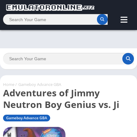
Home
/
Gameboy Advance GBA
Adventures of Jimmy
Neutron Boy Genius vs. Ji
Gameboy Advance GBA