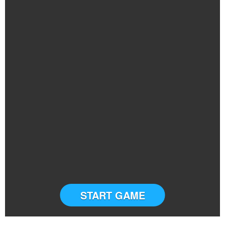
START GAME