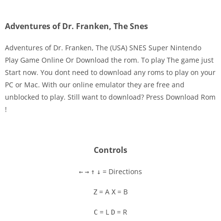
Adventures of Dr. Franken, The Snes
Adventures of Dr. Franken, The (USA) SNES Super Nintendo
Play Game Online Or Download the rom. To play The game just
Start now. You dont need to download any roms to play on your
Disks
PC or Mac. With our online emulator they are free and
unblocked to play. Still want to download? Press Download Rom
Settings
!
Controls
= Directions
←
→
↑
↓
= A
= B
Z
X
= L
= R
C
D