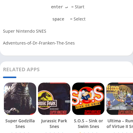
= Start
enter ↵
= Select
space
Super Nintendo SNES
Adventures-of-Dr-Franken-The-Snes
RELATED APPS
Super Godzilla
Jurassic Park
S.O.S – Sink or
Ultima – Ru
Snes
Snes
Swim Snes
of Virt