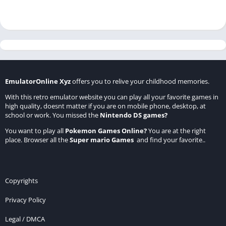
EmulatorOnline Xyz
offers you to relive your childhood memories.
With this retro emulator website you can play all your favorite games in
high quality, doesnt matter if you are on mobile phone, desktop, at
school or work. You missed the
Nintendo DS games
?
You want to play all
Pokemon Games Online
?
You are at the right
place. Browser all the
Super mario Games
and find your favorite..
Copyrights
Privacy Policy
Legal / DMCA