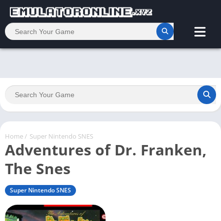
Home
/
Super Nintendo SNES
Adventures of Dr. Franken,
The Snes
Super Nintendo SNES