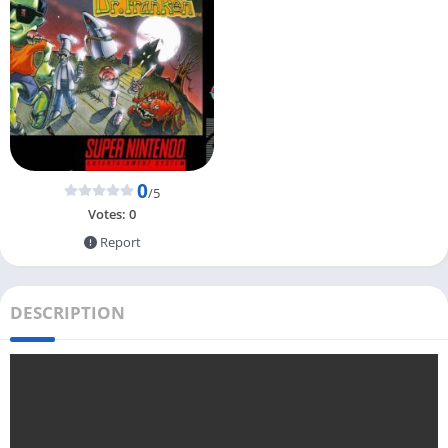
0
/5
Votes:
0
Report
DESCRIPTION