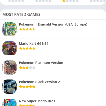
MOST RATED GAMES
Pokemon – Emerald Version (USA, Europe)
Mario Kart 64 N64
Pokemon Platinum Version
Pokemon Black Version 2
New Super Mario Bros