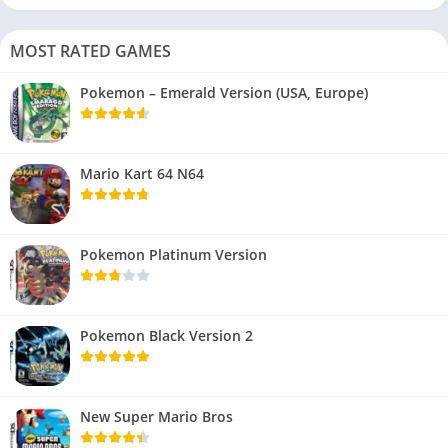
MOST RATED GAMES
Pokemon – Emerald Version (USA, Europe)
Mario Kart 64 N64
Pokemon Platinum Version
Pokemon Black Version 2
New Super Mario Bros