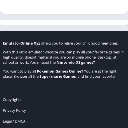
EmulatorOnline Xyz
offers you to relive your childhood memories.
With this retro emulator website you can play all your favorite games in
high quality, doesnt matter if you are on mobile phone, desktop, at
school or work. You missed the
Nintendo DS games
?
You want to play all
Pokemon Games Online
?
You are at the right
place. Browser all the
Super mario Games
and find your favorite..
Copyrights
Privacy Policy
Legal / DMCA