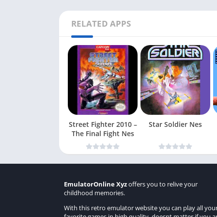
RELATED APPS
Street Fighter 2010 –
Star Soldier Nes
The Final Fight Nes
EmulatorOnline Xyz
offers you to relive your
childhood memories.
With this retro emulator website you can play all you
favorite games in high quality, doesnt matter if you a