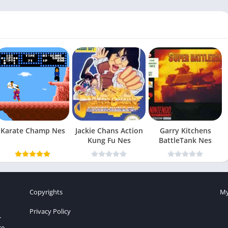
Karate Champ Nes
Jackie Chans Action
Garry Kitchens
Kung Fu Nes
BattleTank Nes
Copyrights
My
Privacy Policy
r
re