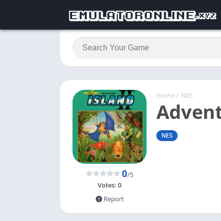
Home
/
NES
Advent
NES
0
/5
Votes:
0
Report