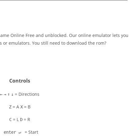
Game Online Free and unblocked. Our online emulator lets you
 or emulators. You still need to download the rom?
Controls
= Directions
←
→
↑
↓
= A
= B
Z
X
= L
= R
C
D
= Start
enter ↵