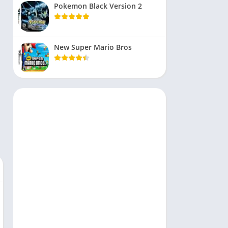
Pokemon Black Version 2
New Super Mario Bros