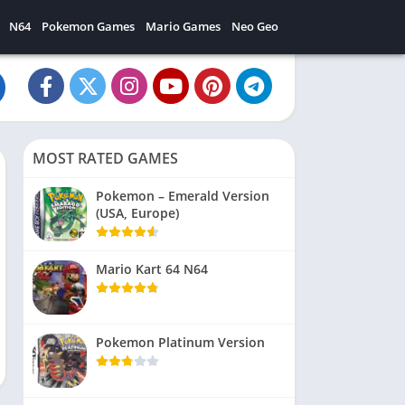
N64
Pokemon Games
Mario Games
Neo Geo
MOST RATED GAMES
Pokemon – Emerald Version
(USA, Europe)
Mario Kart 64 N64
Pokemon Platinum Version