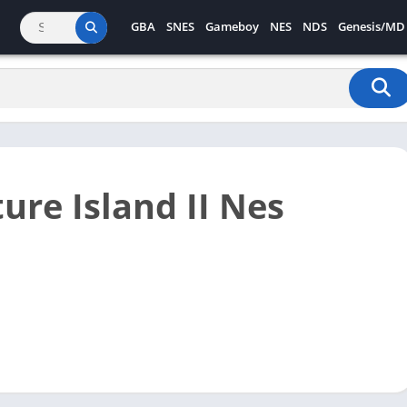
GBA
SNES
Gameboy
NES
NDS
Genesis/MD
ure Island II Nes