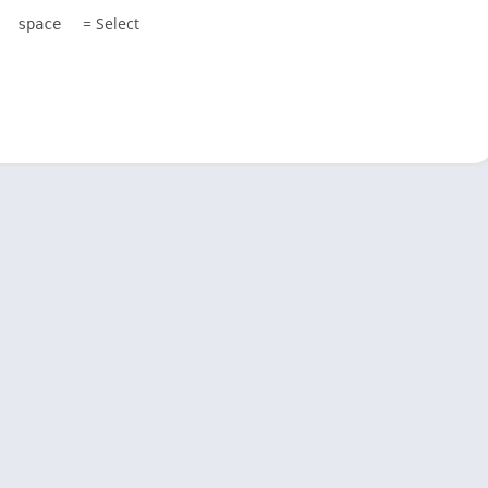
= Select
space