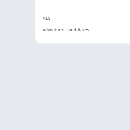
NES
Adventure-Island-II-Nes