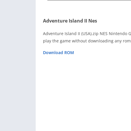
Adventure Island II Nes
Adventure Island II (USA).zip NES Nintendo 
play the game without downloading any roms
Download ROM