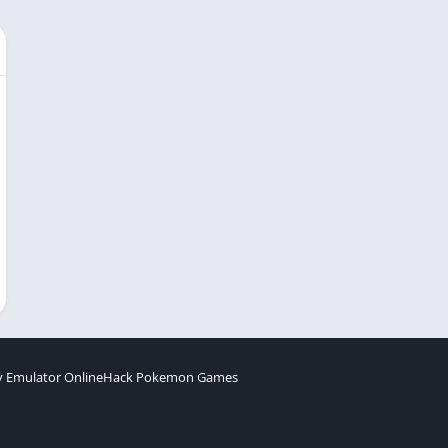
 Emulator Online
Hack Pokemon Games