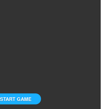
START GAME