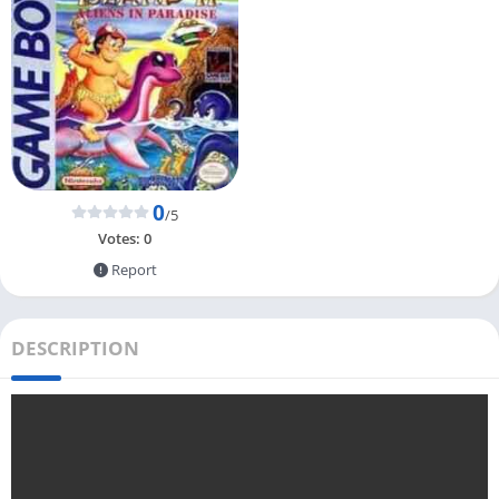
0
/5
Votes:
0
Report
DESCRIPTION