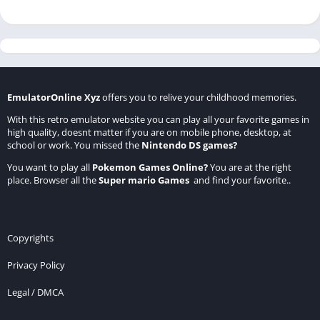
EmulatorOnline Xyz
offers you to relive your childhood memories.
With this retro emulator website you can play all your favorite games in
high quality, doesnt matter if you are on mobile phone, desktop, at
school or work. You missed the
Nintendo DS games
?
You want to play all
Pokemon Games Online
?
You are at the right
place. Browser all the
Super mario Games
and find your favorite..
Copyrights
Privacy Policy
Legal / DMCA