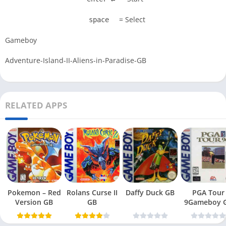
= Select
space
Gameboy
Adventure-Island-II-Aliens-in-Paradise-GB
RELATED APPS
Pokemon – Red
Rolans Curse II
Daffy Duck GB
PGA Tour
Version GB
GB
9Gameboy 