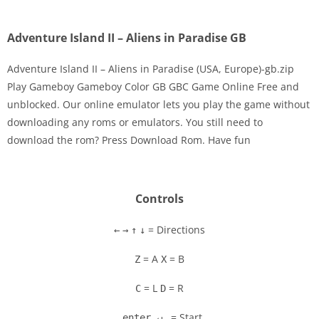
Adventure Island II – Aliens in Paradise GB
Adventure Island II – Aliens in Paradise (USA, Europe)-gb.zip
Play Gameboy Gameboy Color GB GBC Game Online Free and
unblocked. Our online emulator lets you play the game without
Disks
downloading any roms or emulators. You still need to
download the rom? Press Download Rom. Have fun
Settings
Controls
= Directions
←
→
↑
↓
= A
= B
Z
X
= L
= R
C
D
= Start
enter ↵