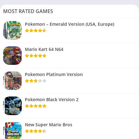
MOST RATED GAMES
Pokemon – Emerald Version (USA, Europe)
Mario Kart 64 N64
Pokemon Platinum Version
Pokemon Black Version 2
New Super Mario Bros