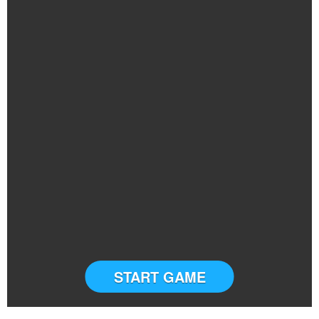
START GAME