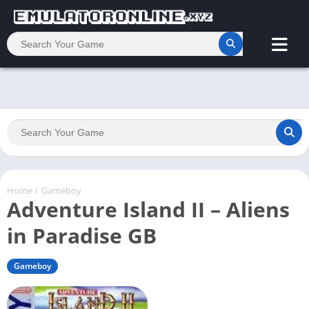
Home
/
Gameboy
Adventure Island II – Aliens
in Paradise GB
Gameboy