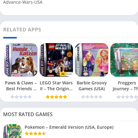
Advance-Wars-USA
RELATED APPS
Paws & Claws –
LEGO Star Wars
Barbie Groovy
Froggers
Best Friends –
II – The Original
Games (USA)
Journey – T
Dogs & Cats
Trilogy (USA
Forgotten Re
(USA)
MOST RATED GAMES
Pokemon – Emerald Version (USA, Europe)