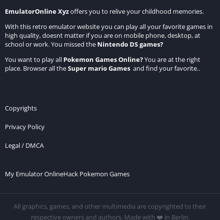
EmulatorOnline Xyz
offers you to relive your childhood memories.
With this retro emulator website you can play all your favorite games in
high quality, doesnt matter if you are on mobile phone, desktop, at
school or work. You missed the
Nintendo DS games
?
You want to play all
Pokemon Games Online
?
You are at the right
place. Browser all the
Super mario Games
and find your favorite..
Copyrights
Privacy Policy
Legal / DMCA
My Emulator Online
Hack Pokemon Games
All graphics, games, and other multimedia are copyrighted to their
respective owners and authors. Made with ❤️ in Berlin.