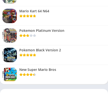
Mario Kart 64 N64
Pokemon Platinum Version
Pokemon Black Version 2
New Super Mario Bros