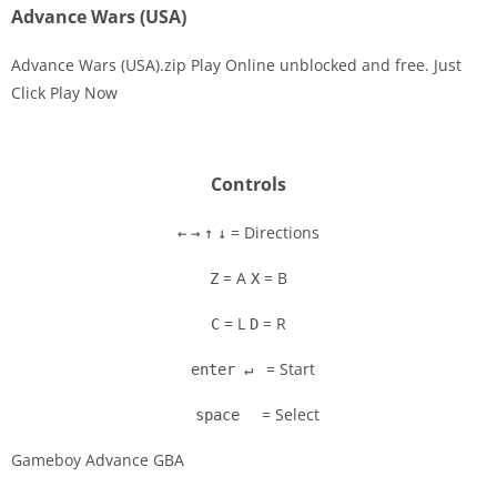
Advance Wars (USA)
Advance Wars (USA).zip Play Online unblocked and free. Just
Click Play Now
Disks
Settings
Controls
= Directions
←
→
↑
↓
= A
= B
Z
X
= L
= R
C
D
= Start
enter ↵
= Select
space
Gameboy Advance GBA