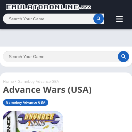
Home
/
Gameboy Advance GBA
Advance Wars (USA)
Gameboy Advance GBA