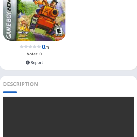
0
/5
Votes:
0
Report
DESCRIPTION