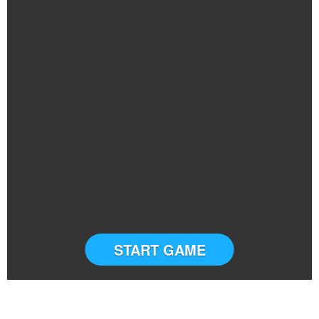
START GAME