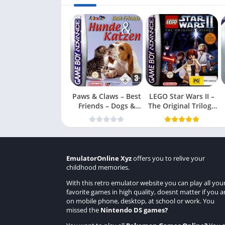
Paws & Claws – Best
LEGO Star Wars II –
Friends – Dogs &
The Original Trilogy
Cats
(USA
EmulatorOnline Xyz
offers you to relive your
childhood memories.
With this retro emulator website you can play all you
favorite games in high quality, doesnt matter if you a
on mobile phone, desktop, at school or work. You
missed the
Nintendo DS games
?