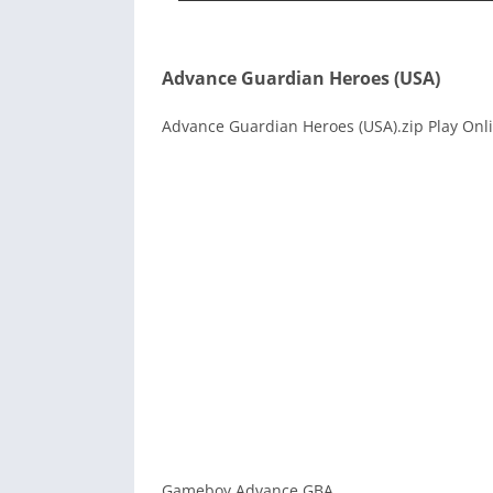
Advance Guardian Heroes (USA)
Advance Guardian Heroes (USA).zip Play Onli
Gameboy Advance GBA