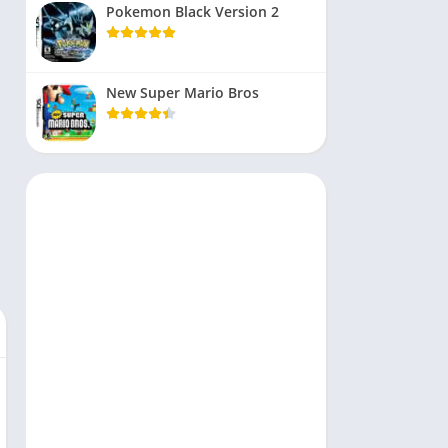
Pokemon Black Version 2
New Super Mario Bros