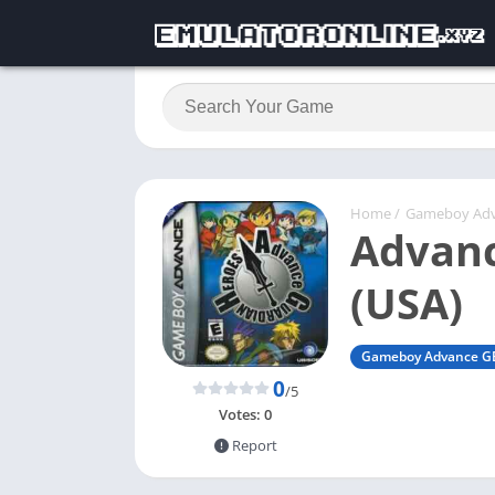
Home
/
Gameboy Ad
Advanc
(USA)
Gameboy Advance G
0
/5
Votes:
0
Report