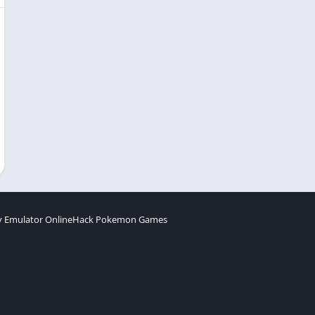
 Emulator Online
Hack Pokemon Games