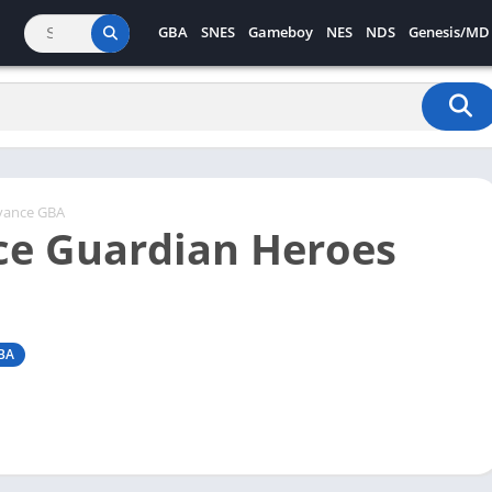
GBA
SNES
Gameboy
NES
NDS
Genesis/MD
vance GBA
e Guardian Heroes
BA