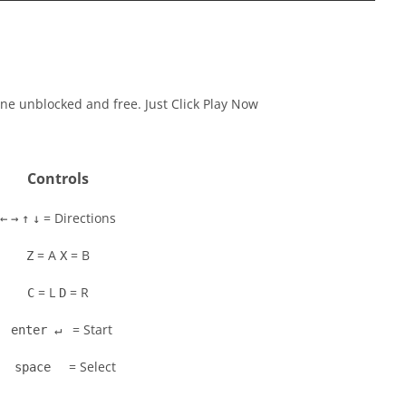
ne unblocked and free. Just Click Play Now
Controls
= Directions
←
→
↑
↓
= A
= B
Z
X
= L
= R
C
D
= Start
enter ↵
= Select
space