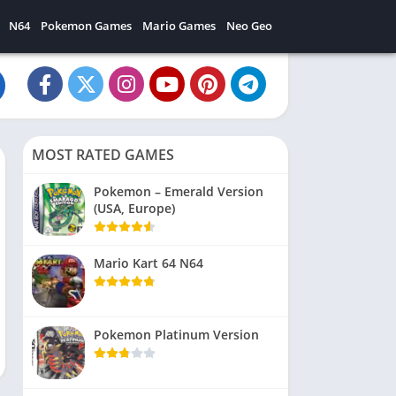
N64
Pokemon Games
Mario Games
Neo Geo
MOST RATED GAMES
Pokemon – Emerald Version
(USA, Europe)
Mario Kart 64 N64
Pokemon Platinum Version