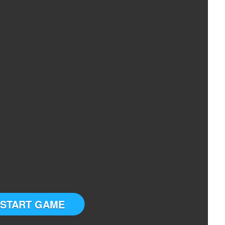
START GAME