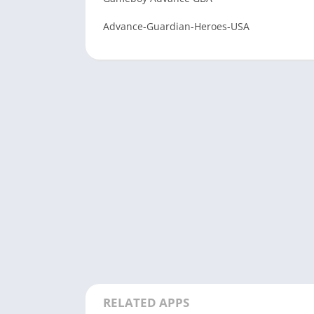
Advance-Guardian-Heroes-USA
RELATED APPS