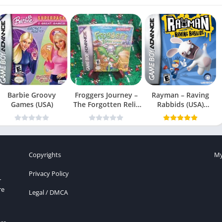
Barbie Groovy
Froggers Journey –
Rayman – Raving
Games (USA)
The Forgotten Relic
Rabbids (USA)
(USA)
(En,Fr,Es)
Copyrights
My
Privacy Policy
r
re
Legal / DMCA