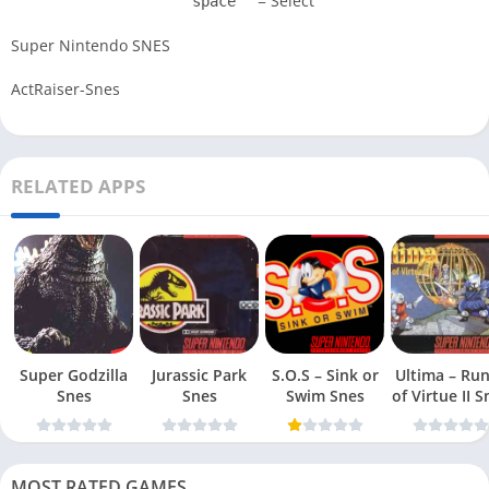
= Select
space
Super Nintendo SNES
ActRaiser-Snes
RELATED APPS
Super Godzilla
Jurassic Park
S.O.S – Sink or
Ultima – Ru
Snes
Snes
Swim Snes
of Virt
MOST RATED GAMES