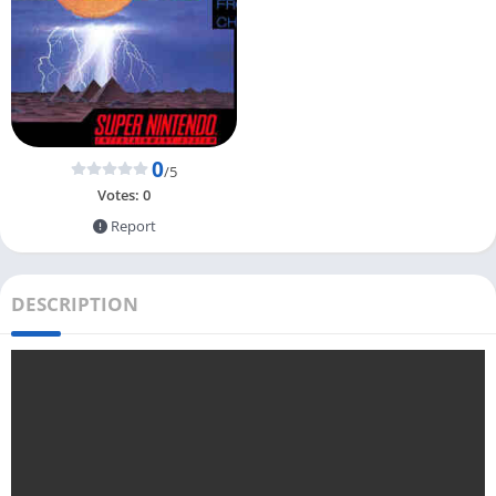
0
/5
Votes:
0
Report
DESCRIPTION