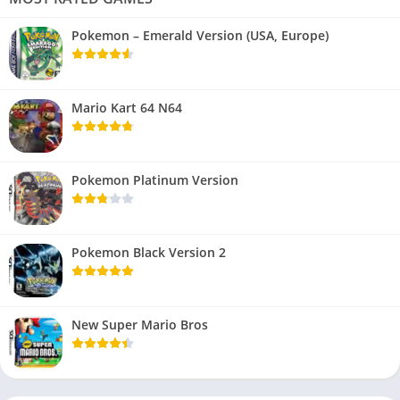
Pokemon – Emerald Version (USA, Europe)
Mario Kart 64 N64
Pokemon Platinum Version
Pokemon Black Version 2
New Super Mario Bros