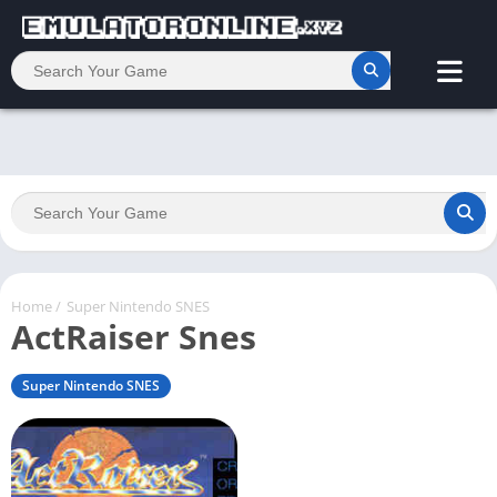
Home
/
Super Nintendo SNES
ActRaiser Snes
Super Nintendo SNES