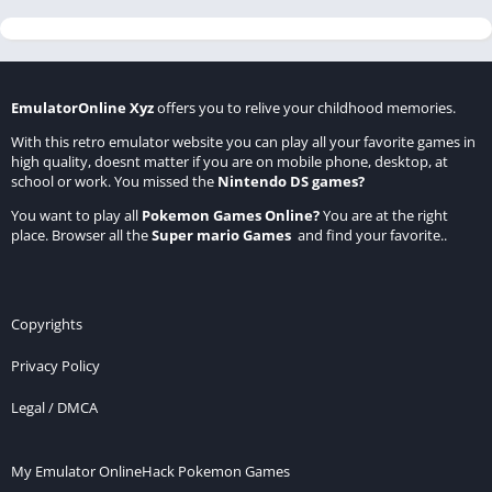
EmulatorOnline Xyz
offers you to relive your childhood memories.
With this retro emulator website you can play all your favorite games in
high quality, doesnt matter if you are on mobile phone, desktop, at
school or work. You missed the
Nintendo DS games
?
You want to play all
Pokemon Games Online
?
You are at the right
place. Browser all the
Super mario Games
and find your favorite..
Copyrights
Privacy Policy
Legal / DMCA
My Emulator Online
Hack Pokemon Games