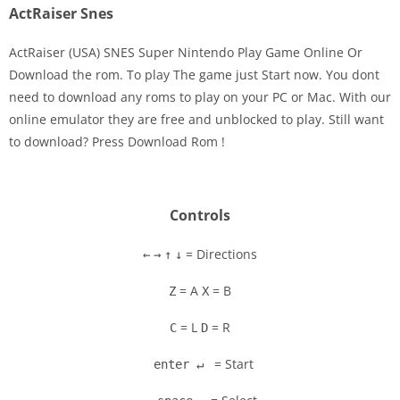
ActRaiser Snes
ActRaiser (USA) SNES Super Nintendo Play Game Online Or
Download the rom. To play The game just Start now. You dont
need to download any roms to play on your PC or Mac. With our
Disks
online emulator they are free and unblocked to play. Still want
to download? Press Download Rom !
Settings
Controls
= Directions
←
→
↑
↓
= A
= B
Z
X
= L
= R
C
D
= Start
enter ↵