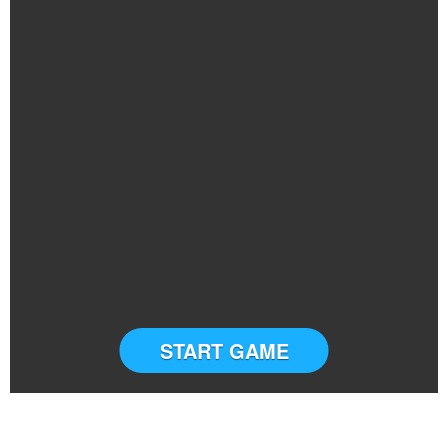
START GAME