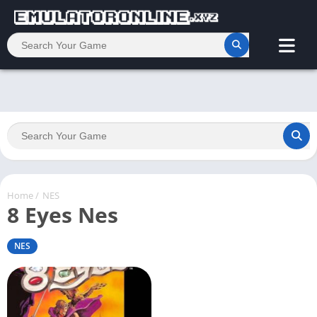
Home
/
NES
8 Eyes Nes
NES