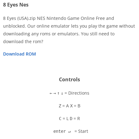
8 Eyes Nes
8 Eyes (USA).zip NES Nintendo Game Online Free and
unblocked. Our online emulator lets you play the game without
downloading any roms or emulators. You still need to
Disks
download the rom?
Settings
Download ROM
Controls
= Directions
←
→
↑
↓
= A
= B
Z
X
= L
= R
C
D
= Start
enter ↵