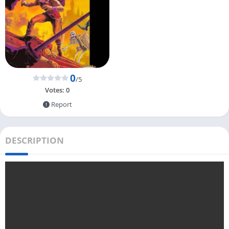
0
/5
Votes:
0
Report
DESCRIPTION