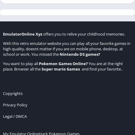
EmulatorOnline Xyz
offers you to relive your childhood memories.
With this retro emulator website you can play all your favorite games in
high quality, doesnt matter if you are on mobile phone, desktop, at
school or work. You missed the
Nintendo DS games
?
You want to play all
Pokemon Games Online
?
You are at the right
place. Browser all the
Super mario Games
and find your favorite..
Copyrights
Privacy Policy
Legal / DMCA
My Emulator Online
Hack Pokemon Games