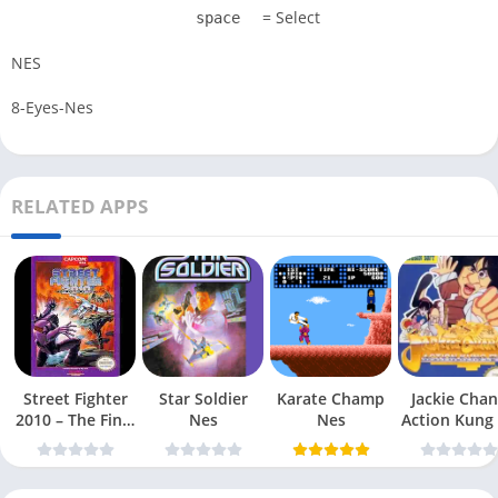
= Select
space
NES
8-Eyes-Nes
RELATED APPS
Street Fighter
Star Soldier
Karate Champ
Jackie Chan
2010 – The Final
Nes
Nes
Action Kung
Fight Nes
Nes