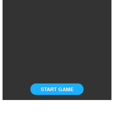
START GAME