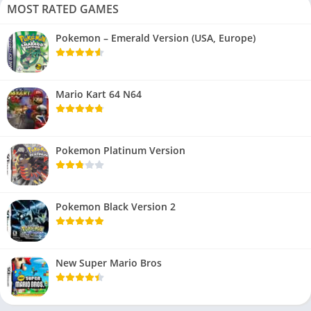
MOST RATED GAMES
Pokemon – Emerald Version (USA, Europe)
Mario Kart 64 N64
Pokemon Platinum Version
Pokemon Black Version 2
New Super Mario Bros