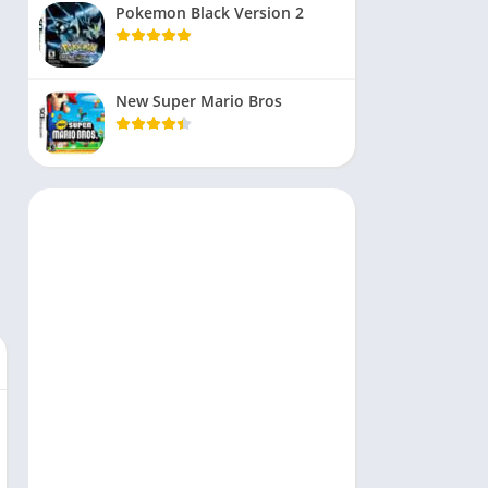
Pokemon Black Version 2
New Super Mario Bros