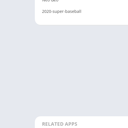
2020-super-baseball
RELATED APPS