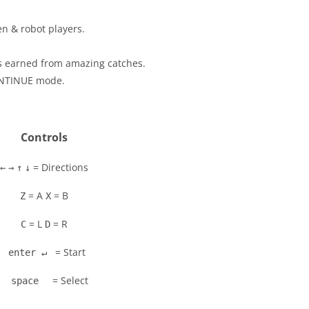
n & robot players.
s earned from amazing catches.
ONTINUE mode.
Controls
= Directions
←
→
↑
↓
= A
= B
Z
X
= L
= R
C
D
= Start
enter ↵
= Select
space