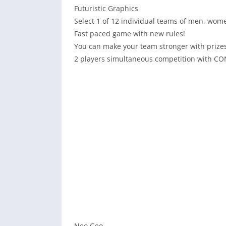
Futuristic Graphics
Select 1 of 12 individual teams of men, wome
Fast paced game with new rules!
You can make your team stronger with prize
2 players simultaneous competition with C
Neo Geo