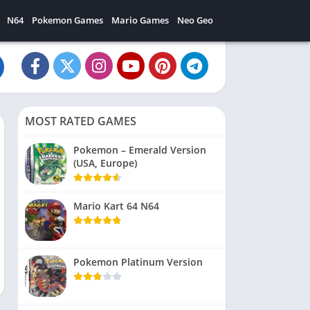
N64
Pokemon Games
Mario Games
Neo Geo
MOST RATED GAMES
Pokemon – Emerald Version
(USA, Europe)
Mario Kart 64 N64
Pokemon Platinum Version