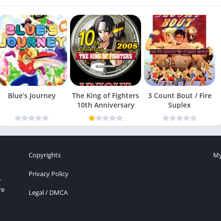
Blue’s Journey
The King of Fighters
3 Count Bout / Fire
10th Anniversary
Suplex
Copyrights
My
Privacy Policy
r
re
Legal / DMCA