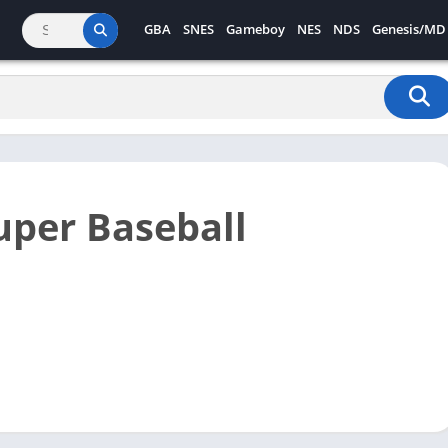
GBA
SNES
Gameboy
NES
NDS
Genesis/MD
uper Baseball