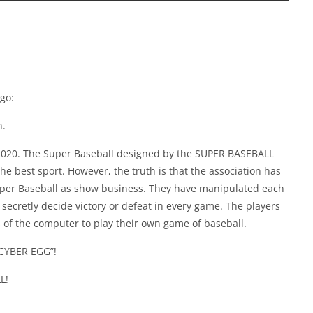
go:
n.
 2020. The Super Baseball designed by the SUPER BASEBALL
 best sport. However, the truth is that the association has
per Baseball as show business. They have manipulated each
o secretly decide victory or defeat in every game. The players
of the computer to play their own game of baseball.
 “CYBER EGG”!
L!