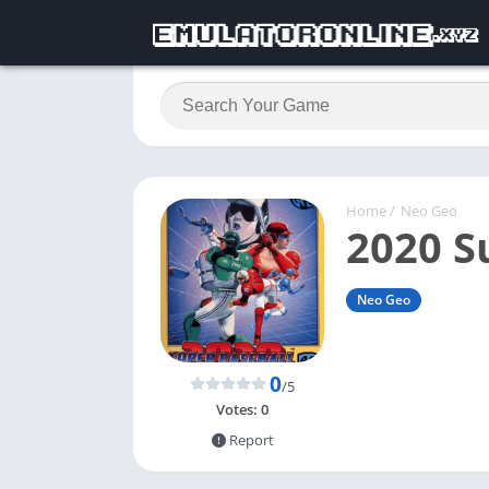
Home
/
Neo Geo
2020 S
Neo Geo
0
/5
Votes:
0
Report