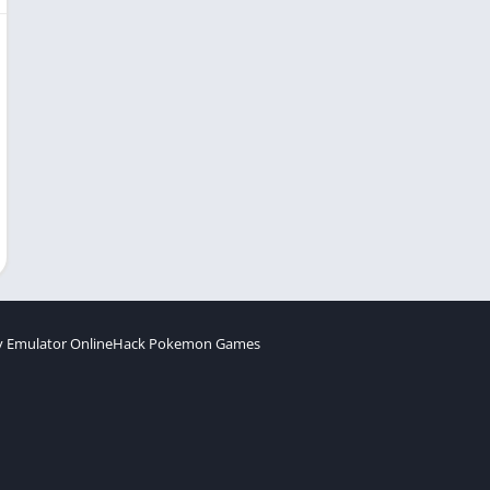
 Emulator Online
Hack Pokemon Games