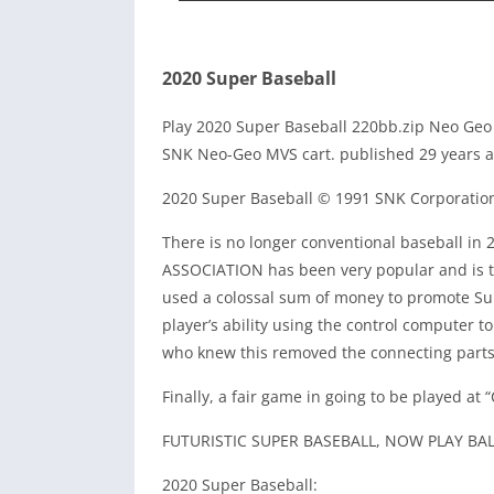
2020 Super Baseball
Play 2020 Super Baseball 220bb.zip Neo Geo
SNK Neo-Geo MVS cart. published 29 years a
2020 Super Baseball © 1991 SNK Corporatio
There is no longer conventional baseball in
ASSOCIATION has been very popular and is the
used a colossal sum of money to promote Su
player’s ability using the control computer t
who knew this removed the connecting parts 
Finally, a fair game in going to be played at
FUTURISTIC SUPER BASEBALL, NOW PLAY BAL
2020 Super Baseball: