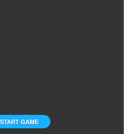
START GAME