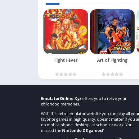
Fight Fever
Art of Fighting
EmulatorOnline Xyz
offers you to relive your
childhood memories.
With this retro emulator website you can play all you
favorite games in high quality, doesnt matter if you a
on mobile phone, desktop, at school or work. You
missed the
Nintendo DS games
?