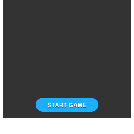
START GAME