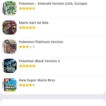
Pokemon – Emerald Version (USA, Europe)
Mario Kart 64 N64
Pokemon Platinum Version
Pokemon Black Version 2
New Super Mario Bros