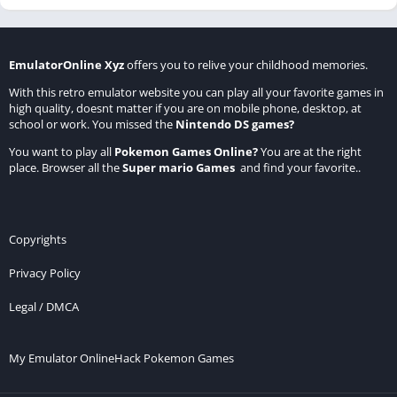
EmulatorOnline Xyz
offers you to relive your childhood memories.
With this retro emulator website you can play all your favorite games in
high quality, doesnt matter if you are on mobile phone, desktop, at
school or work. You missed the
Nintendo DS games
?
You want to play all
Pokemon Games Online
?
You are at the right
place. Browser all the
Super mario Games
and find your favorite..
Copyrights
Privacy Policy
Legal / DMCA
My Emulator Online
Hack Pokemon Games