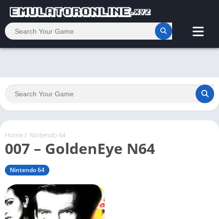
Home
/
Nintendo 64
007 – GoldenEye N64
Nintendo 64