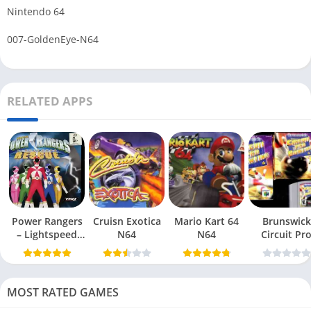
Nintendo 64
007-GoldenEye-N64
RELATED APPS
Power Rangers
Cruisn Exotica
Mario Kart 64
Brunswick
– Lightspeed
N64
N64
Circuit Pr
Rescue N64
Bowling N6
MOST RATED GAMES