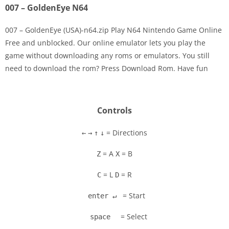
007 – GoldenEye N64
007 – GoldenEye (USA)-n64.zip Play N64 Nintendo Game Online
Free and unblocked. Our online emulator lets you play the
game without downloading any roms or emulators. You still
Disks
need to download the rom? Press Download Rom. Have fun
Settings
Controls
= Directions
←
→
↑
↓
= A
= B
Z
X
= L
= R
C
D
= Start
enter ↵
= Select
space