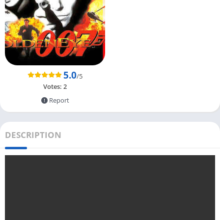
5.0
/5
Votes:
2
Report
DESCRIPTION