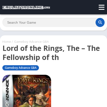
Home
/
Gameboy Advance GBA
Lord of the Rings, The – The
Fellowship of th
Gameboy Advance GBA