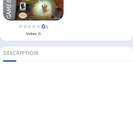
0
/5
Votes:
0
DESCRIPTION