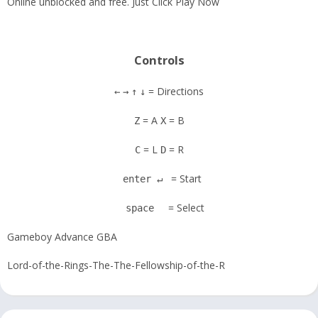
Online unblocked and free. Just Click Play Now
Controls
= Directions
←
→
↑
↓
= A
= B
Z
X
= L
= R
C
D
= Start
enter ↵
= Select
space
Gameboy Advance GBA
Lord-of-the-Rings-The-The-Fellowship-of-the-R