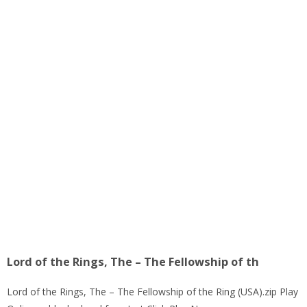
Lord of the Rings, The – The Fellowship of th
Lord of the Rings, The – The Fellowship of the Ring (USA).zip Play