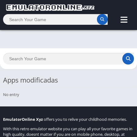
Apps modificadas
No entry
EmulatorOnline Xyz
offers you to relive your childhood memories.
With this retro emulator website you can play all your favorite games in
high quality, doesnt matter if you are on mobile phone, desktop, at