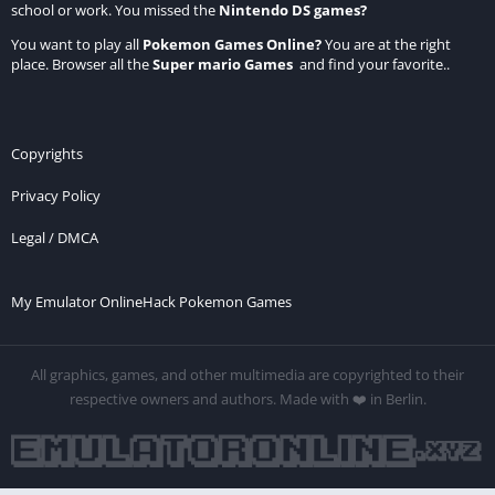
school or work. You missed the
Nintendo DS games
?
You want to play all
Pokemon Games Online
?
You are at the right
place. Browser all the
Super mario Games
and find your favorite..
Copyrights
Privacy Policy
Legal / DMCA
My Emulator Online
Hack Pokemon Games
All graphics, games, and other multimedia are copyrighted to their
respective owners and authors. Made with ❤️ in Berlin.